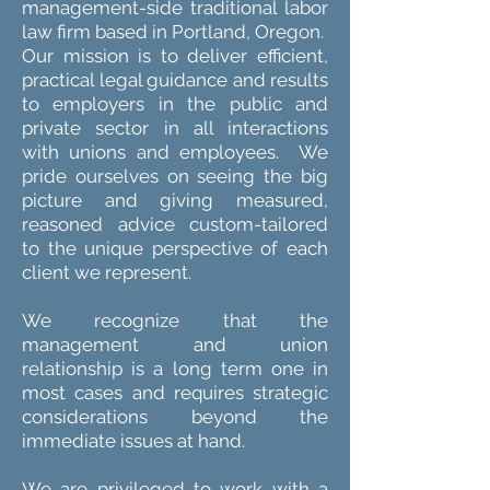
management-side traditional labor
law firm based in Portland, Oregon.
Our mission is to deliver efficient,
practical legal guidance and results
to employers in the public and
private sector in all interactions
with unions and employees. We
pride ourselves on seeing the big
picture and giving measured,
reasoned advice custom-tailored
to the unique perspective of each
client we represent.
We recognize that the
management and union
relationship is a long term one in
most cases and requires strategic
considerations beyond the
immediate issues at hand.
We are privileged to work with a