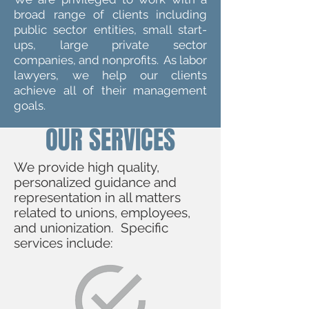
broad range of clients including
public sector entities, small start-
ups, large private sector
companies, and nonprofits. As labor
lawyers, we help our clients
achieve all of their management
goals.
OUR SERVICES
We provide high quality,
personalized guidance and
representation in all matters
related to unions, employees,
and unionization. Specific
services include: