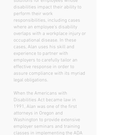
solutions for employees whose
disabilities impact their ability to
perform their work
responsibilities, including cases
where an employee’s disability
overlaps with a workplace injury or
occupational disease. In these
cases, Alan uses his skill and
experience to partner with
employers to carefully tailor an
effective response in order to
assure compliance with its myriad
legal obligations.
When the Americans with
Disabilities Act became law in
1991, Alan was one of the first
attorneys in Oregon and
Washington to provide extensive
employer seminars and training
classes in implementing the ADA