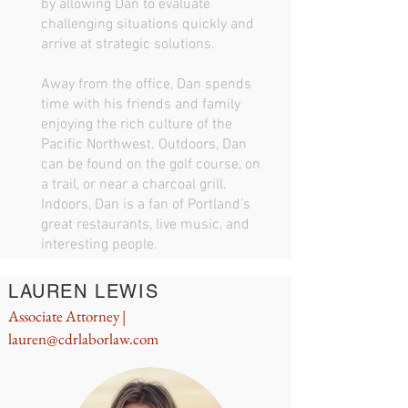
by allowing Dan to evaluate
challenging situations quickly and
arrive at strategic solutions.
Away from the office, Dan spends
time with his friends and family
enjoying the rich culture of the
Pacific Northwest. Outdoors, Dan
can be found on the golf course, on
a trail, or near a charcoal grill.
Indoors, Dan is a fan of Portland’s
great restaurants, live music, and
interesting people.
LAUREN LEWIS
Associate Attorney |
lauren@cdrlaborlaw.com