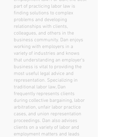
part of practicing labor law is
finding solutions to complex
problems and developing
relationships with clients,
colleagues, and others in the
business community. Dan enjoys
working with employers in a
variety of industries and knows
that understanding an employer’s
business is vital to providing the
most useful legal advice and
representation. Specializing in
traditional labor law, Dan
frequently represents clients
during collective bargaining, labor
arbitration, unfair labor practice
cases, and union representation
proceedings. Dan also advises
clients on a variety of labor and
employment matters and leads