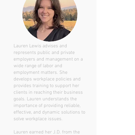
Lauren Lewis advises and
represents public and private
employers and management on a
wide range of labor and
employment matters. She
develops workplace policies and
provides training to support her
clients in reaching their business
goals. Lauren understands the
importance of providing reliable,
effective, and dynamic solutions to
solve workplace issues.
Lauren earned her J.D. from the