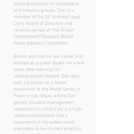
training sessions for employers
and industry groups. Dan is a
member of the St. Andrew Legal
Clinic Board of Directors and
recently served on the Oregon
Employment Relations Board
Rules Advisory Committee.
Before starting his law career, Dan
worked as a poker dealer for a few
years after earning his
undergraduate degree. Dan also
took a position as a dealer
supervisor at the World Series of
Poker in Las Vegas, where Dan
gained valuable management
experience in what truly is a high-
stakes environment. Dan’s
experience in the poker world
translates to his current practice