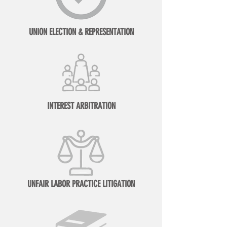
UNION ELECTION & REPRESENTATION
INTEREST ARBITRATION
UNFAIR LABOR PRACTICE LITIGATION