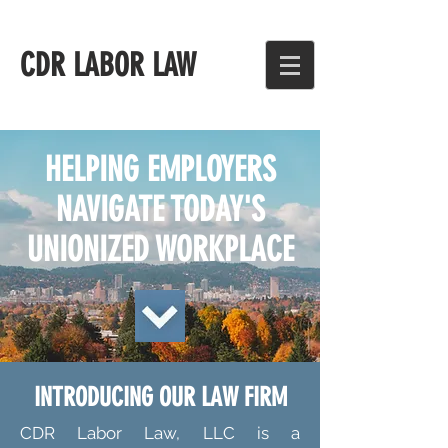
CDR LABOR LAW
HELPING EMPLOYERS
NAVIGATE TODAY'S
UNIONIZED WORKPLACE
INTRODUCING OUR LAW FIRM
CDR Labor Law, LLC is a