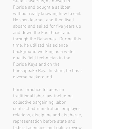
State University, he moved to
Florida and bought a sailboat,
without really knowing how to sail.
He soon learned and then lived
aboard and sailed for five years up
and down the East Coast and
through the Bahamas. During this
time, he utilized his science
background working as a water
quality field technician in the
Florida Keys and on the
Chesapeake Bay. In short, he has a
diverse background.
Chris’ practice focuses on
traditional labor law, including
collective bargaining, labor
contract administration, employee
relations, discipline and discharge,
representation before state and
federal agencies, and policy review