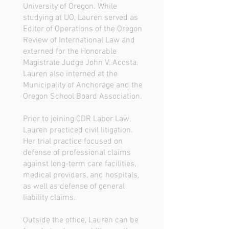
University of Oregon. While
studying at UO, Lauren served as
Editor of Operations of the Oregon
Review of International Law and
externed for the Honorable
Magistrate Judge John V. Acosta.
Lauren also interned at the
Municipality of Anchorage and the
Oregon School Board Association.
Prior to joining CDR Labor Law,
Lauren practiced civil litigation.
Her trial practice focused on
defense of professional claims
against long-term care facilities,
medical providers, and hospitals,
as well as defense of general
liability claims.
Outside the office, Lauren can be