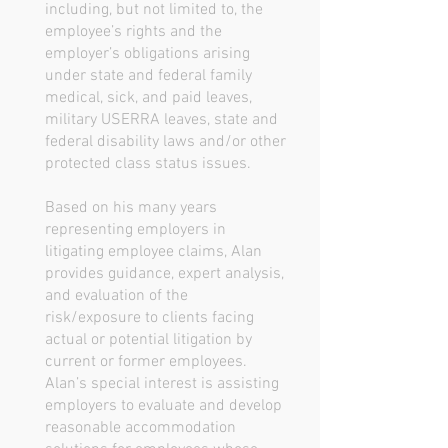
including, but not limited to, the
employee’s rights and the
employer’s obligations arising
under state and federal family
medical, sick, and paid leaves,
military USERRA leaves, state and
federal disability laws and/or other
protected class status issues.
Based on his many years
representing employers in
litigating employee claims, Alan
provides guidance, expert analysis,
and evaluation of the
risk/exposure to clients facing
actual or potential litigation by
current or former employees.
Alan’s special interest is assisting
employers to evaluate and develop
reasonable accommodation