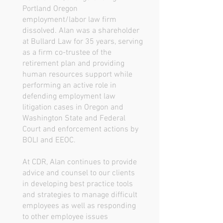
Portland Oregon
employment/labor law firm
dissolved. Alan was a shareholder
at Bullard Law for 35 years, serving
as a firm co-trustee of the
retirement plan and providing
human resources support while
performing an active role in
defending employment law
litigation cases in Oregon and
Washington State and Federal
Court and enforcement actions by
BOLI and EEOC.
At CDR, Alan continues to provide
advice and counsel to our clients
in developing best practice tools
and strategies to manage difficult
employees as well as responding
to other employee issues