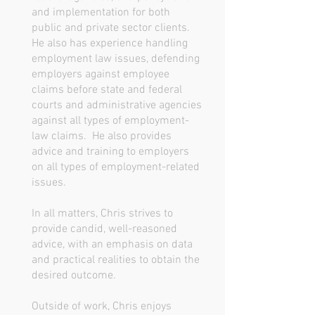
and implementation for both
public and private sector clients.
He also has experience handling
employment law issues, defending
employers against employee
claims before state and federal
courts and administrative agencies
against all types of employment-
law claims. He also provides
advice and training to employers
on all types of employment-related
issues.
In all matters, Chris strives to
provide candid, well-reasoned
advice, with an emphasis on data
and practical realities to obtain the
desired outcome.
Outside of work, Chris enjoys