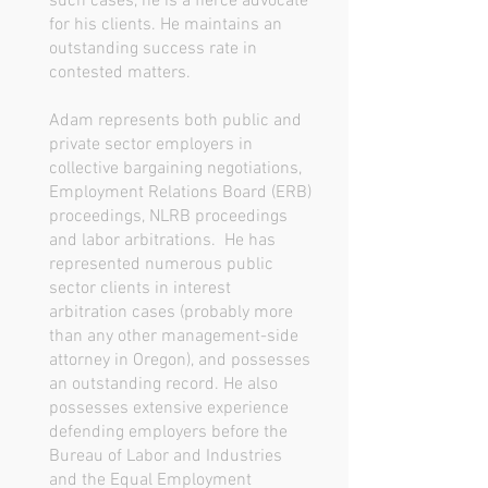
such cases, he is a fierce advocate
for his clients. He maintains an
outstanding success rate in
contested matters.
Adam represents both public and
private sector employers in
collective bargaining negotiations,
Employment Relations Board (ERB)
proceedings, NLRB proceedings
and labor arbitrations. He has
represented numerous public
sector clients in interest
arbitration cases (probably more
than any other management-side
attorney in Oregon), and possesses
an outstanding record. He also
possesses extensive experience
defending employers before the
Bureau of Labor and Industries
and the Equal Employment