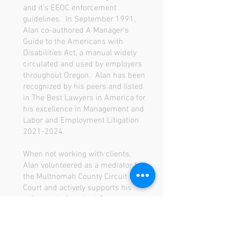
and it’s EEOC enforcement
guidelines. In September 1991,
Alan co-authored A Manager’s
Guide to the Americans with
Disabilities Act, a manual widely
circulated and used by employers
throughout Oregon. Alan has been
recognized by his peers and listed
in The Best Lawyers in America for
his excellence in Management and
Labor and Employment Litigation
2021-2024
.
When not working with clients,
Alan volunteered as a mediator for
the Multnomah County Circuit
Court and actively supports his
wife, Laurie (a retired Oregon
estate planning attorney), in her
National MS Society volunteer work