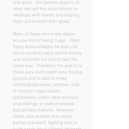
and goals. His favorite aspects of
labor law are the associations he
develops with clients and helping
them accomplish their goals.
Many of those who know Adam
accuse him of being frugal. Adam
freely acknowledges he does not
like to unnecessarily spend money
and assumes his clients feel the
same way. Therefore, his goal is to
make sure each client sees the big
picture and is able to make
informed decisions, whether it be
in contract negotiations,
arbitrations, unfair labor practice
proceedings, or even employee
disciplinary matters. However,
Adam also realizes that some
battles are worth fighting and, in