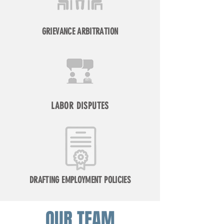
GRIEVANCE ARBITRATION
LABOR DISPUTES
DRAFTING EMPLOYMENT POLICIES
OUR TEAM