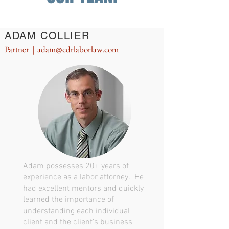
ADAM COLLIER
Partner |
adam@cdrlaborlaw.com
Adam possesses 20+ years of
experience as a labor attorney. He
had excellent mentors and quickly
learned the importance of
understanding each individual
client and the client’s business