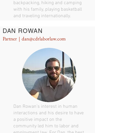
backpacking, hiking and camping
with his family, playing basketball
and traveling internationally.
DAN ROWAN
Partner |
dan@cdrlaborlaw.com
Dan Rowan’s interest in human
interactions and his desire to have
a positive impact on the
community led him to labor and
employment law. For Dan, the best