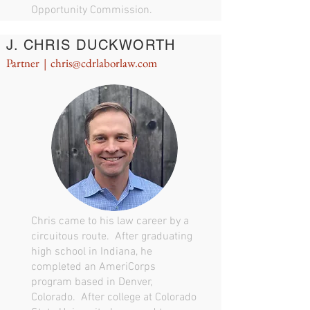
Opportunity Commission.
J. CHRIS DUCKWORTH
Partner |
chris@cdrlaborlaw.com
Chris came to his law career by a
circuitous route. After graduating
high school in Indiana, he
completed an AmeriCorps
program based in Denver,
Colorado. After college at Colorado