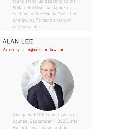
found stand-up paddling on the
Willamette River, backpacking
sections of the Pacific Crest Trail,
or enjoying Portland's renown
coffee roasters.
ALAN LEE
Attorney |
alan@cdrlaborlaw.com
Alan joined CDR Labor Law as of-
counsel September 1, 2023, after
Bullard Law, a longstanding