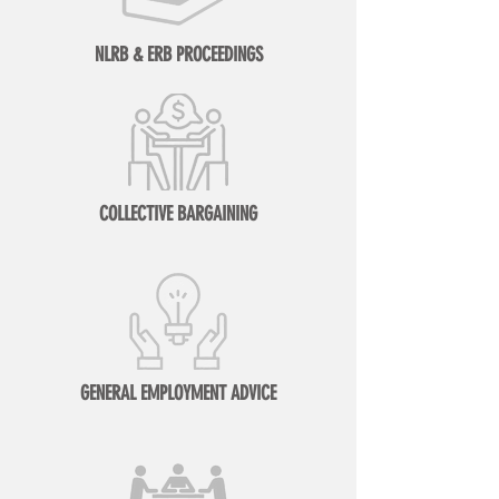
NLRB & ERB PROCEEDINGS
COLLECTIVE BARGAINING
GENERAL EMPLOYMENT ADVICE